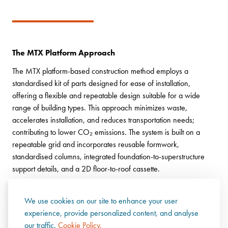
The MTX Platform Approach
The MTX platform-based construction method employs a
standardised kit of parts designed for ease of installation,
offering a flexible and repeatable design suitable for a wide
range of building types. This approach minimizes waste,
accelerates installation, and reduces transportation needs;
contributing to lower CO₂ emissions. The system is built on a
repeatable grid and incorporates reusable formwork,
standardised columns, integrated foundation-to-superstructure
support details, and a 2D floor-to-roof cassette.
We use cookies on our site to enhance your user
experience, provide personalized content, and analyse
our traffic.
Cookie Policy.