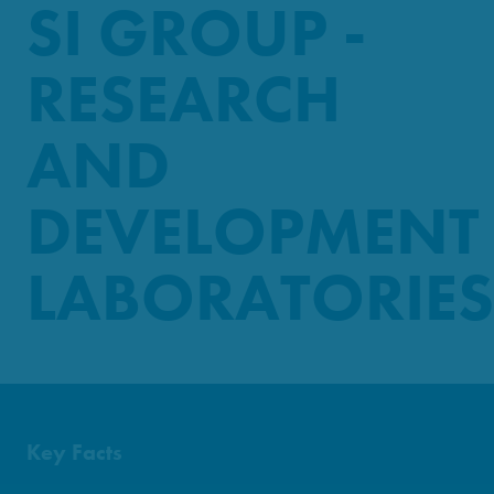
SI GROUP -
RESEARCH
AND
DEVELOPMENT
LABORATORIES
Key Facts