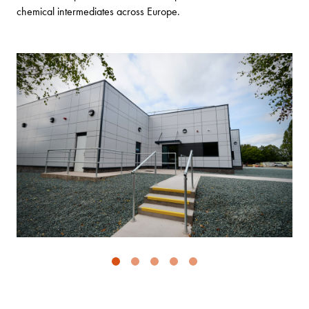
chemical intermediates across Europe.