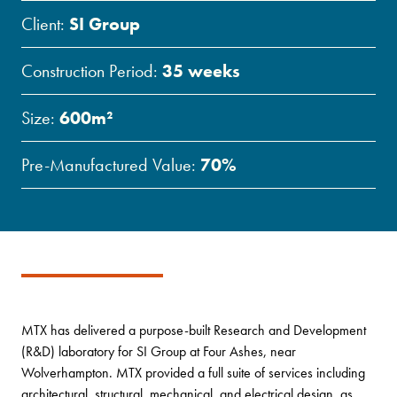
Client:
SI Group
Construction Period:
35 weeks
Size:
600m²
Pre-Manufactured Value:
70%
MTX has delivered a purpose-built Research and Development
(R&D) laboratory for SI Group at Four Ashes, near
Wolverhampton. MTX provided a full suite of services including
architectural, structural, mechanical, and electrical design, as