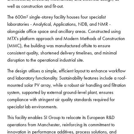
well as construction and fit-out.
The 600m² single-storey facility houses four specialist
laboratories - Analytical, Applications, NDB, and NMR -
alongside office space and ancillary areas. Constructed using
MTX’s platform approach and Modern Methods of Construction
(MMC), the building was manufactured offsite to ensure
consistent quality, shortened delivery timelines, and minimal
disruption to the operational industrial site.
The design utilises a simple, efficient layout to enhance workflow
and laboratory functionality. Sustainability features include a roof-
mounted solar PV array, while a robust air handling and filtration
system, supported by external ground-level plant, ensures
compliance with stringent air quality standards required for
specialist lab environments.
This facility enables SI Group to relocate its European R&D
operations from Manchester, reinforcing its commitment to
innovation in performance additives, process solutions, and