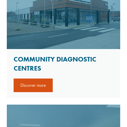
COMMUNITY DIAGNOSTIC
CENTRES
Discover more