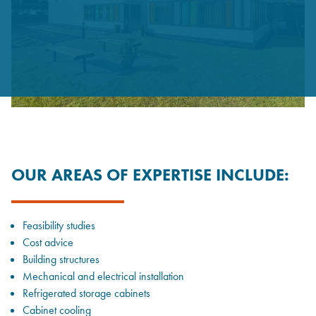
OUR AREAS OF EXPERTISE INCLUDE:
Feasibility studies
Cost advice
Building structures
Mechanical and electrical installation
Refrigerated storage cabinets
Cabinet cooling