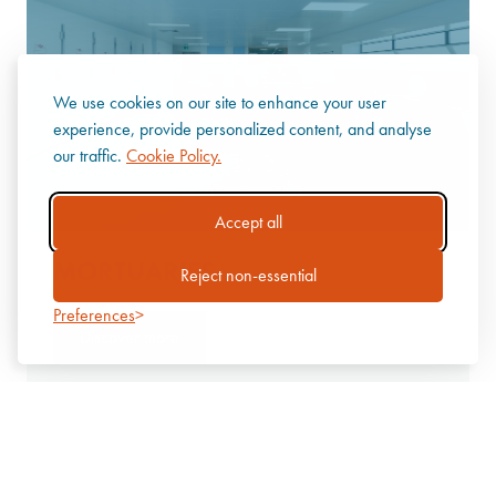
We use cookies on our site to enhance your user
experience, provide personalized content, and analyse
our traffic.
Cookie Policy.
Accept all
MORTUARIES
Reject non-essential
Preferences
Discover more