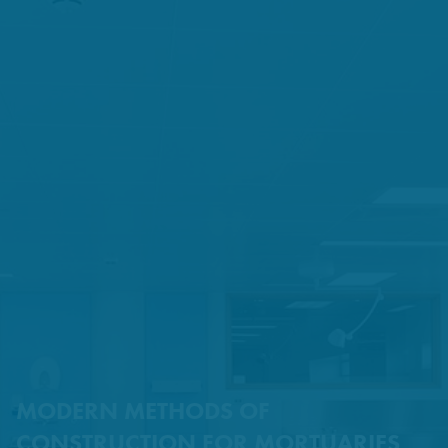
MODERN METHODS OF
CONSTRUCTION FOR MORTUARIES