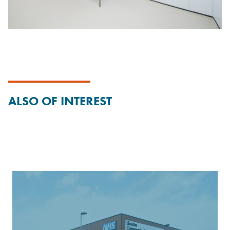
ALSO OF INTEREST