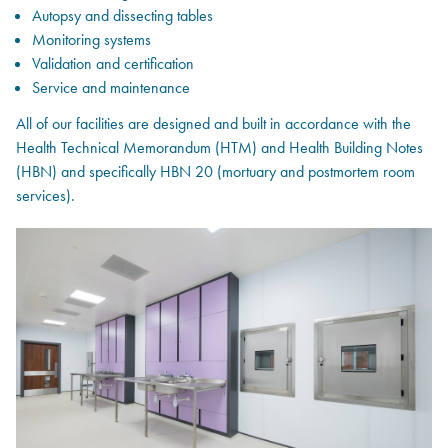
Autopsy and dissecting tables
Monitoring systems
Validation and certification
Service and maintenance
All of our facilities are designed and built in accordance with the
Health Technical Memorandum (HTM) and Health Building Notes
(HBN) and specifically HBN 20 (mortuary and postmortem room
services).