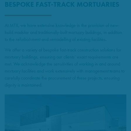
BESPOKE FAST-TRACK MORTUARIES
At MTX, we have extensive knowledge in the provision of new-
build modular and traditionally-built mortuary buildings, in addition
to the refurbishment and remodelling of existing facilities.
We offer a variety of bespoke fast-track construction solutions for
mortuary buildings, ensuring our clients’ exact requirements are
met. We acknowledge the sensitivities of working in and around
mortuary facilities and work extensively with management teams to
carefully coordinate the procurement of these projects, ensuring
dignity is maintained.