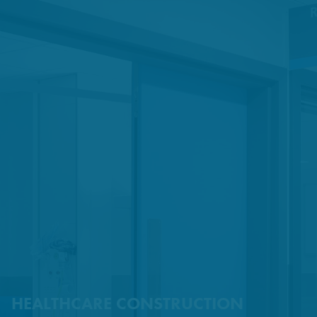
HEALTHCARE CONSTRUCTION