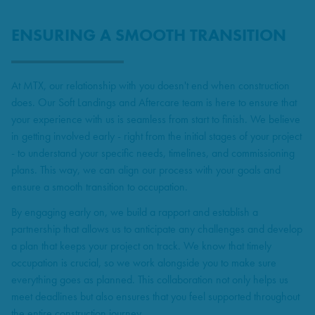
ENSURING A SMOOTH TRANSITION
At MTX, our relationship with you doesn't end when construction
does. Our Soft Landings and Aftercare team is here to ensure that
your experience with us is seamless from start to finish. We believe
in getting involved early - right from the initial stages of your project
- to understand your specific needs, timelines, and commissioning
plans. This way, we can align our process with your goals and
ensure a smooth transition to occupation.
By engaging early on, we build a rapport and establish a
partnership that allows us to anticipate any challenges and develop
a plan that keeps your project on track. We know that timely
occupation is crucial, so we work alongside you to make sure
everything goes as planned. This collaboration not only helps us
meet deadlines but also ensures that you feel supported throughout
the entire construction journey.