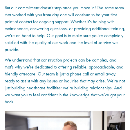
But our commitment doesn't stop once you move in! The same team
that worked with you from day one will continue to be your first
point of contact for ongoing support. Whether it's helping with
maintenance, answering questions, or providing additional training,
we're on hand to help. Our goal is to make sure you're completely
satisfied with the quality of our work and the level of service we
provide.
We understand that construction projects can be complex, and
that's why we're dedicated to offering reliable, approachable, and
friendly aftercare. Our team is just a phone call or email away,
ready to assist with any issues or inquiries that may arise. We're not
just building healthcare facilities; we're building relationships. And
we want you to feel confident in the knowledge that we've got your
back.