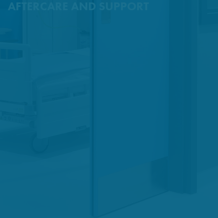
AFTERCARE AND SUPPORT