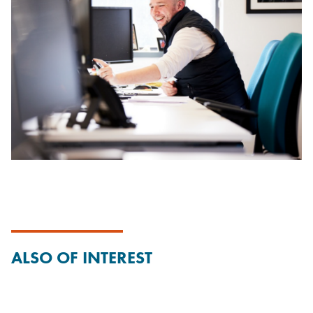
ALSO OF INTEREST