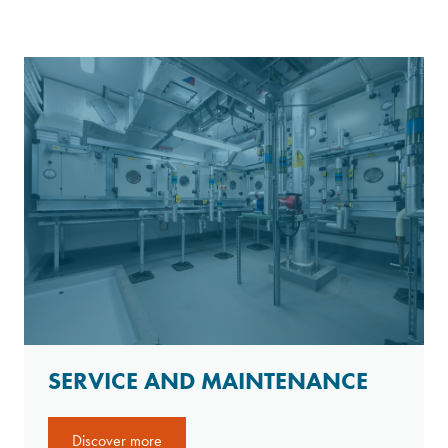
SERVICE AND MAINTENANCE
Discover more