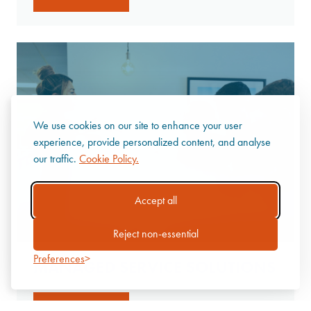
We use cookies on our site to enhance your user
experience, provide personalized content, and analyse
our traffic.
Cookie Policy.
Accept all
Reject non-essential
Preferences
MANAGED SERVICE SOLUTIONS
Discover more