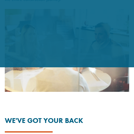
WE'VE GOT YOUR BACK