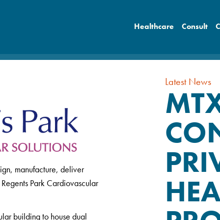
Healthcare
Consult
C
Latest News
MT
CON
PRI
ign, manufacture, deliver
HEA
r Regents Park Cardiovascular
ular building to house dual