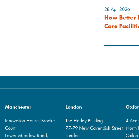
28 Apr 2026
How Better 
Care Faciliti
Manchester
London
Oxfo
Innovation House, Brooke
The Harley Building
4 Ace
Court
77-79 New Cavendish Street
North
Lower Meadow Road,
London
Oxfor