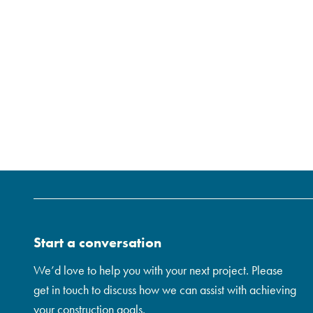
Start a conversation
We’d love to help you with your next project. Please
get in touch to discuss how we can assist with achieving
your construction goals.