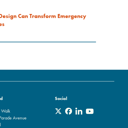
Design Can Transform Emergency
es
rd
Social
r Walk
 Parade Avenue
d