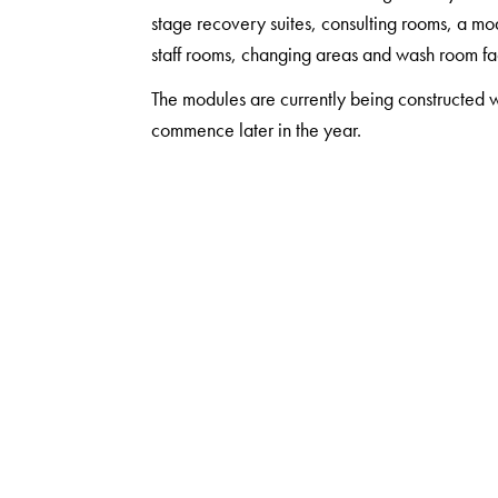
stage recovery suites, consulting rooms, a mo
staff rooms, changing areas and wash room faci
The modules are currently being constructed w
commence later in the year.