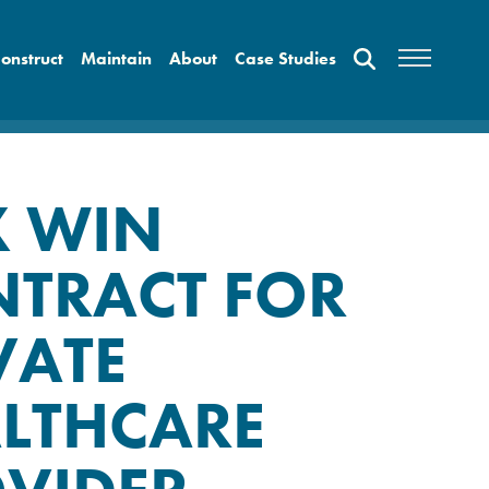
onstruct
Maintain
About
Case Studies
X WIN
TRACT FOR
VATE
LTHCARE