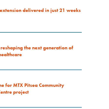
extension delivered in just 21 weeks
reshaping the next generation of
ealthcare
ne for MTX Pitsea Community
entre project