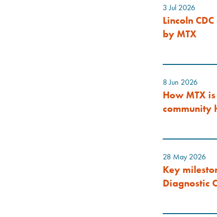
3 Jul 2026
Lincoln CDC 
by MTX
8 Jun 2026
How MTX is 
community h
28 May 2026
Key milesto
Diagnostic C