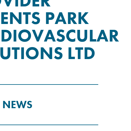
VIDER
ENTS PARK
DIOVASCULAR
UTIONS LTD
T NEWS