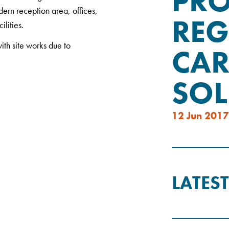
PRO
dern reception area, offices,
REG
lities.
ith site works due to
CAR
SOL
12 Jun 2017
LATES