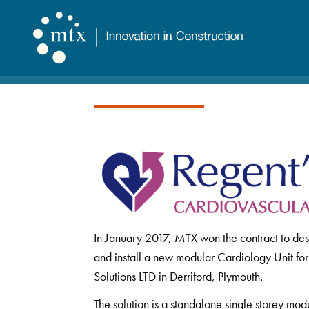
In January 2017, MTX won the contract to des
and install a new modular Cardiology Unit fo
Solutions LTD in Derriford, Plymouth.
The solution is a standalone single storey mod