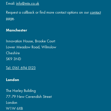
Email:
info@mtx.co.uk
Request a callback or find more contact options on our
contact
page
.
Manchester
Innovation House, Brooke Court
Lower Meadow Road, Wilmslow
Cheshire
SK9 3ND
Tel: 0161 694 0123
London
The Harley Building
77-79 New Cavendish Street
London
W1W 6XB