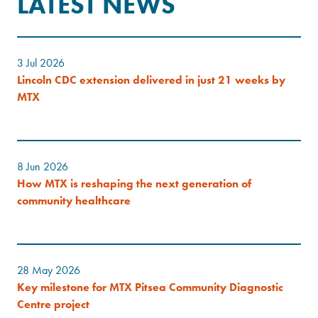
LATEST NEWS
3 Jul 2026
Lincoln CDC extension delivered in just 21 weeks by
MTX
8 Jun 2026
How MTX is reshaping the next generation of
community healthcare
28 May 2026
Key milestone for MTX Pitsea Community Diagnostic
Centre project