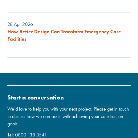
28 Apr 2026
How Better Design Can Transform Emergency Care
Facilities
Start a conversation
We’d love to help you with your next project. Please get in touch
to discuss how we can assist with achieving your construction
goals.
Tel: 0800 138 3541