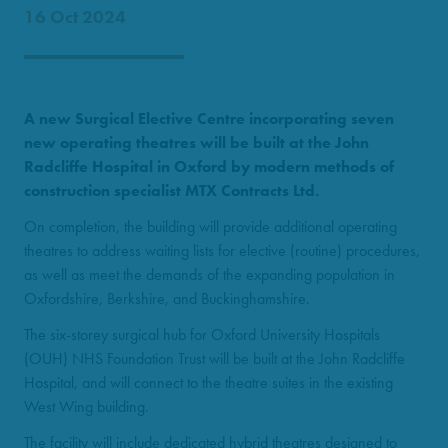
16 Oct 2024
A new Surgical Elective Centre incorporating seven
new operating theatres will be built at the John
Radcliffe Hospital in Oxford by modern methods of
construction specialist MTX Contracts Ltd.
On completion, the building will provide additional operating
theatres to address waiting lists for elective (routine) procedures,
as well as meet the demands of the expanding population in
Oxfordshire, Berkshire, and Buckinghamshire.
The six-storey surgical hub for Oxford University Hospitals
(OUH) NHS Foundation Trust will be built at the John Radcliffe
Hospital, and will connect to the theatre suites in the existing
West Wing building.
The facility will include dedicated hybrid theatres designed to