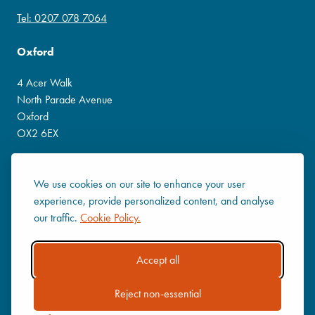
Tel: 0207 078 7064
Oxford
4 Acer Walk
North Parade Avenue
Oxford
OX2 6EX
Tel: 0800 138 3541
Social
We use cookies on our site to enhance your user
experience, provide personalized content, and analyse
our traffic.
Cookie Policy.
Accept all
Registered in England and Wales No. 4522396 VAT Number:
Reject non-essential
784671976
Company Policies
|
Privacy Policy
|
Cookie Policy
|
Terms of use