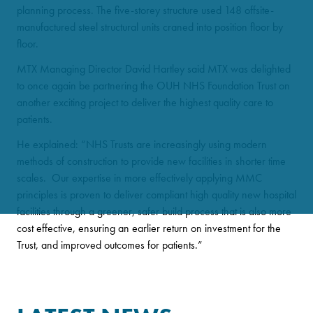
planning process. The five-storey structure used 148 offsite-
manufactured steel structural units craned into position floor by
floor.
MTX Managing Director David Hartley said MTX was delighted
to once again be partnering the OUH NHS Foundation Trust on
another exciting project to deliver the highest quality care to
patients.
He explained: “NHS Trusts are increasingly using modern
methods of construction to provide new facilities in shorter time
scales. Our expertise in more effectively applying MMC
principles is proven to deliver compliant high quality new hospital
facilities through a greener, safer build process that is also more
cost effective, ensuring an earlier return on investment for the
Trust, and improved outcomes for patients.”