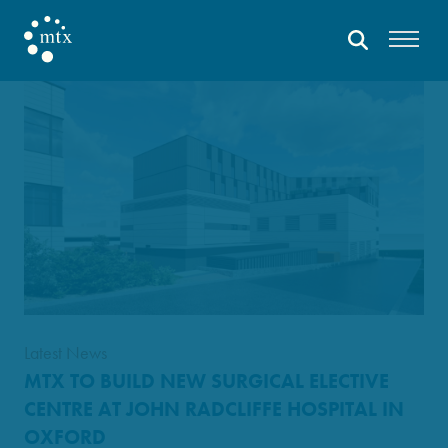
Latest News
MTX TO BUILD NEW SURGICAL ELECTIVE
CENTRE AT JOHN RADCLIFFE HOSPITAL IN
OXFORD