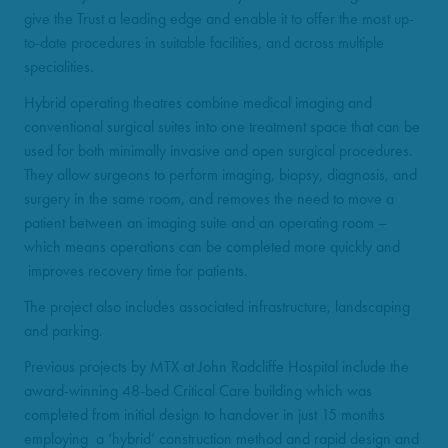
give the Trust a leading edge and enable it to offer the most up-
to-date procedures in suitable facilities, and across multiple
specialities.
Hybrid operating theatres combine medical imaging and
conventional surgical suites into one treatment space that can be
used for both minimally invasive and open surgical procedures.
They allow surgeons to perform imaging, biopsy, diagnosis, and
surgery in the same room, and removes the need to move a
patient between an imaging suite and an operating room –
which means operations can be completed more quickly and
improves recovery time for patients.
The project also includes associated infrastructure, landscaping
and parking.
Previous projects by MTX at John Radcliffe Hospital include the
award-winning 48-bed Critical Care building which was
completed from initial design to handover in just 15 months
employing a ‘hybrid’ construction method and rapid design and