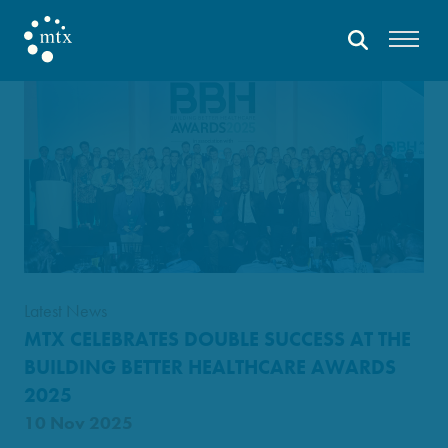
Latest News
MTX CELEBRATES DOUBLE SUCCESS AT THE
BUILDING BETTER HEALTHCARE AWARDS
2025
10 Nov 2025