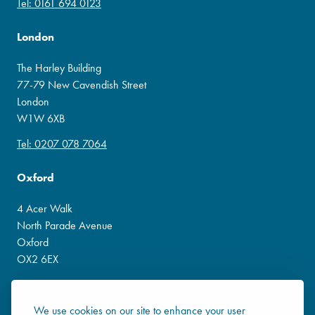
Tel: 0161 694 0123
London
The Harley Building
77-79 New Cavendish Street
London
W1W 6XB
Tel: 0207 078 7064
Oxford
4 Acer Walk
North Parade Avenue
Oxford
OX2 6EX
Tel: 0800 138 3541
Social
We use cookies on our site to enhance your user