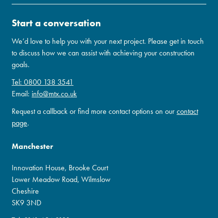
Start a conversation
We’d love to help you with your next project. Please get in touch
to discuss how we can assist with achieving your construction
goals.
Tel: 0800 138 3541
Email:
info@mtx.co.uk
Request a callback or find more contact options on our
contact
page
.
Manchester
Innovation House, Brooke Court
Lower Meadow Road, Wilmslow
Cheshire
SK9 3ND