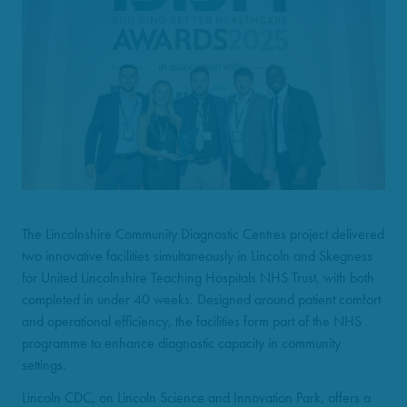
The Lincolnshire Community Diagnostic Centres project delivered
two innovative facilities simultaneously in Lincoln and Skegness
for United Lincolnshire Teaching Hospitals NHS Trust, with both
completed in under 40 weeks. Designed around patient comfort
and operational efficiency, the facilities form part of the NHS
programme to enhance diagnostic capacity in community
settings.
Lincoln CDC, on Lincoln Science and Innovation Park, offers a