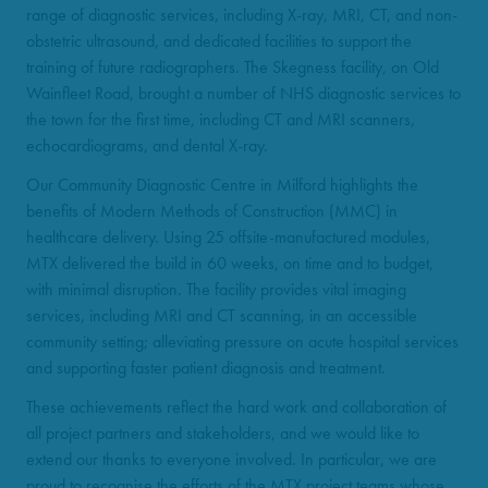
range of diagnostic services, including X-ray, MRI, CT, and non-
obstetric ultrasound, and dedicated facilities to support the
training of future radiographers. The Skegness facility, on Old
Wainfleet Road, brought a number of NHS diagnostic services to
the town for the first time, including CT and MRI scanners,
echocardiograms, and dental X-ray.
Our Community Diagnostic Centre in Milford highlights the
benefits of Modern Methods of Construction (MMC) in
healthcare delivery. Using 25 offsite-manufactured modules,
MTX delivered the build in 60 weeks, on time and to budget,
with minimal disruption. The facility provides vital imaging
services, including MRI and CT scanning, in an accessible
community setting; alleviating pressure on acute hospital services
and supporting faster patient diagnosis and treatment.
These achievements reflect the hard work and collaboration of
all project partners and stakeholders, and we would like to
extend our thanks to everyone involved. In particular, we are
proud to recognise the efforts of the MTX project teams whose