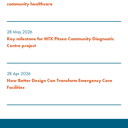
community healthcare
28 May 2026
Key milestone for MTX Pitsea Community Diagnostic
Centre project
28 Apr 2026
How Better Design Can Transform Emergency Care
Facilities