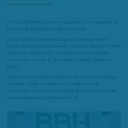
MTX is delighted to have been recognised in two categories at
this year’s Building Better Healthcare Awards.
Our Lincolnshire Community Diagnostic Centres project at
Lincoln and Skegness was named ‘Community Diagnostic Centre
of the Year’, whilst our CDC at Milford Community Hospital
received the accolade of ‘Best Modular/Mobile Healthcare
Facility’.
These awards recognise projects that demonstrate outstanding
innovation, quality and impact in the healthcare built
environment, and we are proud that both schemes have been
acknowledged among the best in the UK.