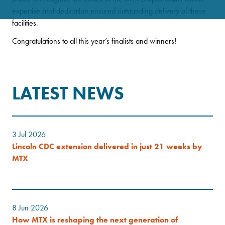
expertise and dedication ensured outstanding delivery of these
facilities.
Congratulations to all this year’s finalists and winners!
LATEST NEWS
3 Jul 2026
Lincoln CDC extension delivered in just 21 weeks by
MTX
8 Jun 2026
How MTX is reshaping the next generation of