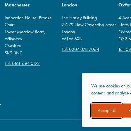
Manchester
London
Oxfo
Innovation House, Brooke
The Harley Building
4 Ace
Court
77-79 New Cavendish Street
North
Lower Meadow Road,
London
Oxfor
Wilmslow
W1W 6XB
OX2 6
Cheshire
Tel: 0207 078 7064
Tel: 0
SK9 3ND
Tel: 0161 694 0123
We use cookies on our
content, and analyse o
6
Accept all
R