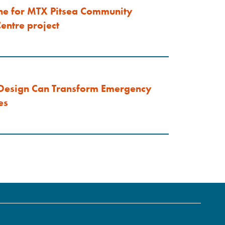
ne for MTX Pitsea Community
entre project
Design Can Transform Emergency
es