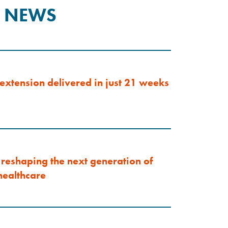
T NEWS
extension delivered in just 21 weeks
reshaping the next generation of
ealthcare