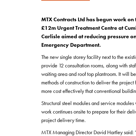
MTX Contracts Ltd has begun work on t
£12m Urgent Treatment Centre at Cumb
Carlisle aimed at reducing pressure o
Emergency Department.
The new single storey facility next to the exi
provide 12 consultation rooms, along with staf
waiting area and roof top plantroom. It will 
methods of construction to deliver the project 
more cost effectively that conventional buildi
Structural steel modules and service modules w
work continues onsite to prepare for their deli
project delivery time.
MTX Managing Director David Hartley said: “O