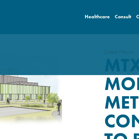
Healthcare
Consult
C
Latest News
MTX
MO
MET
CO