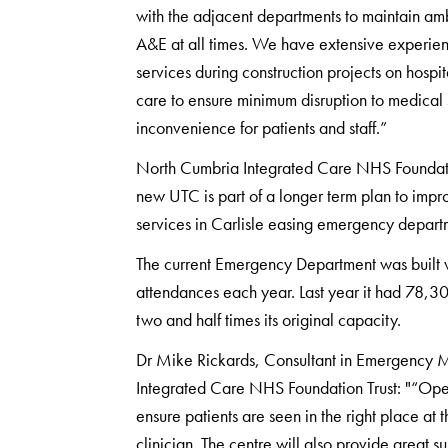
with the adjacent departments to maintain am
A&E at all times. We have extensive experienc
services during construction projects on hospit
care to ensure minimum disruption to medical
inconvenience for patients and staff.”
North Cumbria Integrated Care NHS Foundati
new UTC is part of a longer term plan to impr
services in Carlisle easing emergency depart
The current Emergency Department was built 
attendances each year. Last year it had 78,3
two and half times its original capacity.
Dr Mike Rickards, Consultant in Emergency 
Integrated Care NHS Foundation Trust: "“Ope
ensure patients are seen in the right place at t
clinician. The centre will also provide great 