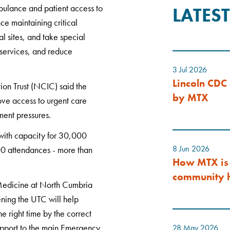
bulance and patient access to
LATES
e maintaining critical
al sites, and take special
 services, and reduce
3 Jul 2026
Lincoln CDC 
on Trust (NCIC) said the
by MTX
ove access to urgent care
ment pressures.
with capacity for 30,000
8 Jun 2026
00 attendances - more than
How MTX is 
community h
Medicine at North Cumbria
ning the UTC will help
he right time by the correct
support to the main Emergency
28 May 2026