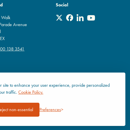
rd
Social
r Walk
 Parade Avenue
d
EX
800 138 3541
 site to enhance your user experience, provide personalized
ur traffic.
Cookie Policy.
eject non-essential
Preferences