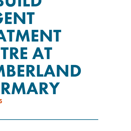
BUILD
GENT
ATMENT
TRE AT
MBERLAND
IRMARY
5