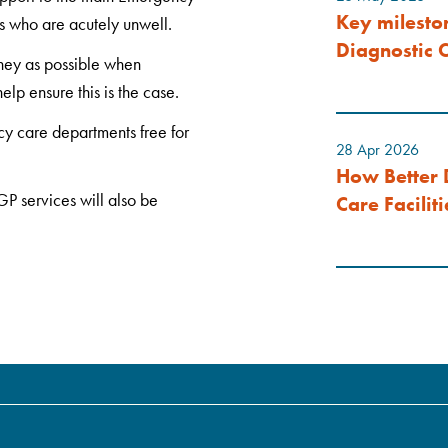
Key milesto
s who are acutely unwell.
Diagnostic C
ney as possible when
lp ensure this is the case.
cy care departments free for
28 Apr 2026
How Better 
P services will also be
Care Faciliti