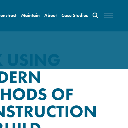
onstruct
Maintain
About
Case Studies
 USING
DERN
HODS OF
NSTRUCTION