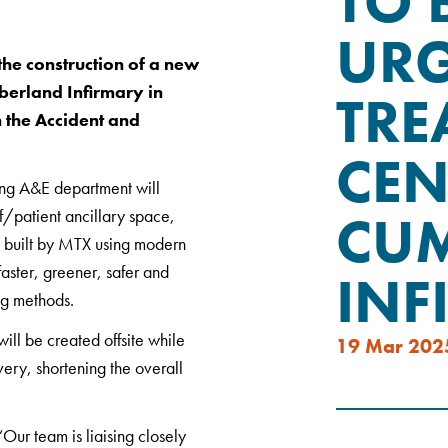
TO 
UR
he construction of a new
erland Infirmary in
TRE
n the Accident and
CEN
sting A&E department will
CU
f/patient ancillary space,
be built by MTX using modern
faster, greener, safer and
INF
ng methods.
ill be created offsite while
19 Mar 202
very, shortening the overall
ur team is liaising closely