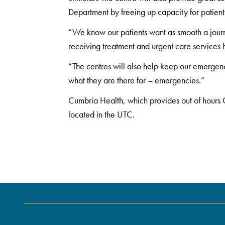
Department by freeing up capacity for patient
“We know our patients want as smooth a jour
receiving treatment and urgent care services he
“The centres will also help keep our emergen
what they are there for – emergencies.”
Cumbria Health, which provides out of hours G
located in the UTC.