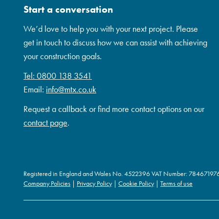
Start a conversation
We’d love to help you with your next project. Please
get in touch to discuss how we can assist with achieving
your construction goals.
Tel: 0800 138 3541
Email:
info@mtx.co.uk
Request a callback or find more contact options on our
contact page
.
Registered in England and Wales No. 4522396 VAT Number: 78467197
Company Policies
|
Privacy Policy
|
Cookie Policy
|
Terms of use