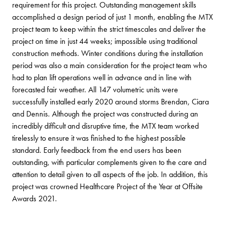
requirement for this project. Outstanding management skills
accomplished a design period of just 1 month, enabling the MTX
project team to keep within the strict timescales and deliver the
project on time in just 44 weeks; impossible using traditional
construction methods. Winter conditions during the installation
period was also a main consideration for the project team who
had to plan lift operations well in advance and in line with
forecasted fair weather. All 147 volumetric units were
successfully installed early 2020 around storms Brendan, Ciara
and Dennis. Although the project was constructed during an
incredibly difficult and disruptive time, the MTX team worked
tirelessly to ensure it was finished to the highest possible
standard. Early feedback from the end users has been
outstanding, with particular complements given to the care and
attention to detail given to all aspects of the job. In addition, this
project was crowned Healthcare Project of the Year at Offsite
Awards 2021.