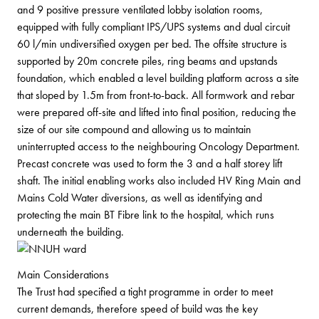
and 9 positive pressure ventilated lobby isolation rooms,
equipped with fully compliant IPS/UPS systems and dual circuit
60 l/min undiversified oxygen per bed. The offsite structure is
supported by 20m concrete piles, ring beams and upstands
foundation, which enabled a level building platform across a site
that sloped by 1.5m from front-to-back. All formwork and rebar
were prepared off-site and lifted into final position, reducing the
size of our site compound and allowing us to maintain
uninterrupted access to the neighbouring Oncology Department.
Precast concrete was used to form the 3 and a half storey lift
shaft. The initial enabling works also included HV Ring Main and
Mains Cold Water diversions, as well as identifying and
protecting the main BT Fibre link to the hospital, which runs
underneath the building.
Main Considerations
The Trust had specified a tight programme in order to meet
current demands, therefore speed of build was the key