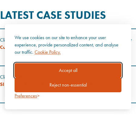
LATEST CASE STUDIES
We use cookies on our site to enhance your user
Client:
North Cumbria Integrated Care NHS Foundation Trust
experience, provide personalized content, and analyse
Cumberland Infirmary - Urgent Treatment Centre
our traffic.
Cookie Policy.
Accept all
Client:
SI Group
SI Group - Research and Development Laboratories
Reject non-essential
Preferences