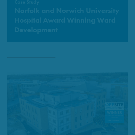
Case Study
Norfolk and Norwich University
Hospital Award Winning Ward
Development