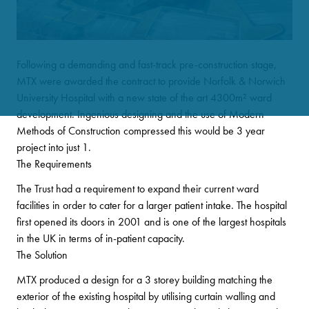
Following a demanding and fast-track pre-construction stage,
MTX were awarded the contract to provide Norfolk & Norwich
University Hospital with a new state of the art 4300m
²
ward
development. Ingenious designing and the use of Modern
Methods of Construction compressed this would be 3 year
project into just 1
.
The Requirements
The Trust had a requirement to expand their current ward
facilities in order to cater for a larger patient intake. The hospital
first opened its doors in 2001 and is one of the largest hospitals
in the UK in terms of in-patient capacity.
The Solution
MTX produced a design for a 3 storey building matching the
exterior of the existing hospital by utilising curtain walling and