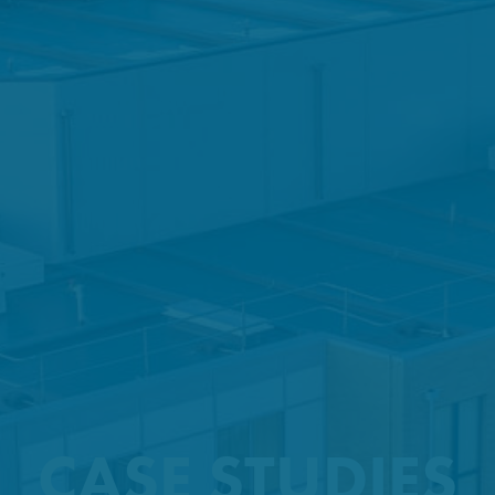
CASE STUDIES