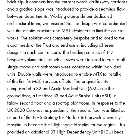
brick slip. It connects into the current wards via linkway corridors
and a gradual slope was introduced to provide a seamless flow
between departments. Working alongside our dedicated
architectural team, we ensured that the design was co-ordinated
with the off-site structure and M&E designers to limit the on-site
works. The solution was completely bespoke and tailored to the
exact needs of the Trust and end users, including different
designs to each central core. The building consists of 147
bespoke volumetric units which sizes were tailored to ensure all
single rooms and bathrooms were contained within individual
units. Double walls were introduced to enable MTX to install all
of the first fix M&E services off-site. The original facility
comprised of a 32 bed Acute Medical Unit (AMU) on the
ground floor, a first floor 33 bed Adult Stroke Unit (ASU), a
fallow second floor and a rooftop plantroom. In response to the
UK 2020 Coronavirus pandemic, the second floor was fitted out
as part of the NHS strategy for Norfolk & Norwich University
Hospital to become the Nightingale Hospital for the region. This
provided an additional 33 High Dependency Unit (HDU) beds