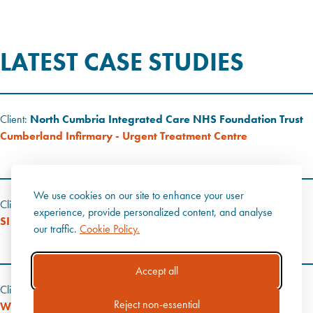
LATEST CASE STUDIES
Client:
North Cumbria Integrated Care NHS Foundation Trust
Cumberland Infirmary - Urgent Treatment Centre
We use cookies on our site to enhance your user
Client:
SI Group
experience, provide personalized content, and analyse
SI Group - Research and Development Laboratories
our traffic.
Cookie Policy.
Accept all
Client:
WWL Teaching Hospitals NHS Foundation Trust
Reject non-essential
Wrightington Hospital - Operating Theatres