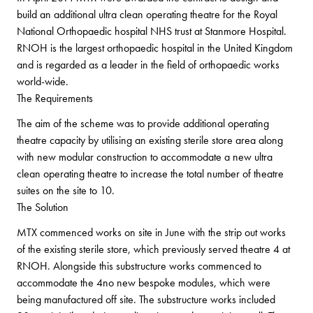
build an additional ultra clean operating theatre for the Royal
National Orthopaedic hospital NHS trust at Stanmore Hospital.
RNOH is the largest orthopaedic hospital in the United Kingdom
and is regarded as a leader in the field of orthopaedic works
world-wide.
The Requirements
The aim of the scheme was to provide additional operating
theatre capacity by utilising an existing sterile store area along
with new modular construction to accommodate a new ultra
clean operating theatre to increase the total number of theatre
suites on the site to 10.
The Solution
MTX commenced works on site in June with the strip out works
of the existing sterile store, which previously served theatre 4 at
RNOH. Alongside this substructure works commenced to
accommodate the 4no new bespoke modules, which were
being manufactured off site. The substructure works included