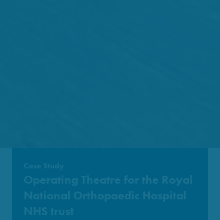
Case Study
Operating Theatre for the Royal
National Orthopaedic Hospital
NHS trust