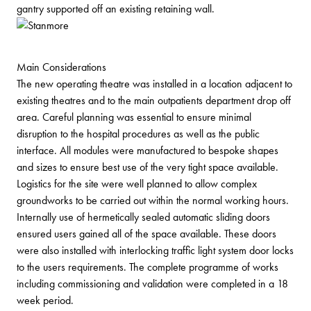
gantry supported off an existing retaining wall.
Main Considerations
The new operating theatre was installed in a location adjacent to
existing theatres and to the main outpatients department drop off
area. Careful planning was essential to ensure minimal
disruption to the hospital procedures as well as the public
interface. All modules were manufactured to bespoke shapes
and sizes to ensure best use of the very tight space available.
Logistics for the site were well planned to allow complex
groundworks to be carried out within the normal working hours.
Internally use of hermetically sealed automatic sliding doors
ensured users gained all of the space available. These doors
were also installed with interlocking traffic light system door locks
to the users requirements. The complete programme of works
including commissioning and validation were completed in a 18
week period.