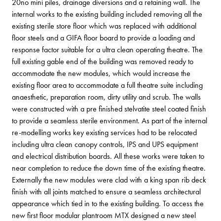
20no mini piles, drainage diversions and a retaining wall.
The
internal works to the existing building included removing all the
existing sterile store floor which was replaced with additional
floor steels and a GIFA floor board to provide a loading and
response factor suitable for a ultra clean operating theatre. The
full existing gable end of the building was removed ready to
accommodate the new modules, which would increase the
existing floor area to accommodate a full theatre suite including
anaesthetic, preparation room, dirty utility and scrub. The walls
were constructed with a pre finished stelvatite steel coated finish
to provide a seamless sterile environment.
As part of the internal
re-modelling works key existing services had to be relocated
including ultra clean canopy controls, IPS and UPS equipment
and electrical distribution boards. All these works were taken to
near completion to reduce the down time of the existing theatre.
Externally the new modules were clad with a king span rib deck
finish with all joints matched to ensure a seamless architectural
appearance which tied in to the existing building.
To access the
new first floor modular plantroom MTX designed a new steel