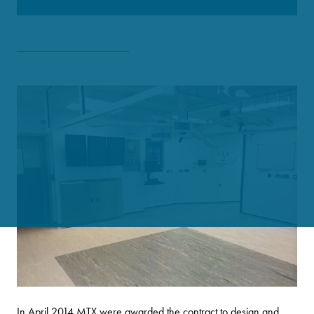
In April 2014 MTX were awarded the contract to design and