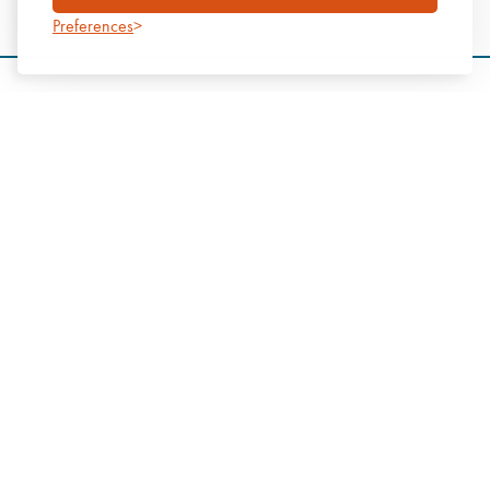
Preferences
Start a conversation
We’d love to help you with your next project. Please get in touch
to discuss how we can assist with achieving your construction
goals.
Tel: 0800 138 3541
Email:
info@mtx.co.uk