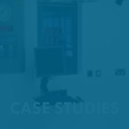
CASE STUDIES